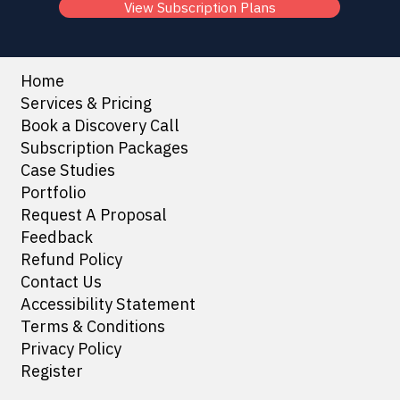
View Subscription Plans
Home
Services & Pricing
Book a Discovery Call
Subscription Packages
Case Studies
Portfolio
Request A Proposal
Feedback
Refund Policy
Contact Us
Accessibility Statement
Terms & Conditions
Privacy Policy
Register