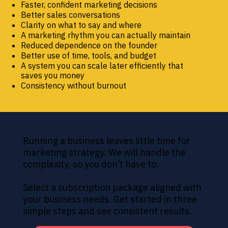
Faster, confident marketing decisions
Better sales conversations
Clarity on what to say and where
A marketing rhythm you can actually maintain
Reduced dependence on the founder
Better use of time, tools, and budget
A system you can scale later efficiently that
saves you money
Consistency without burnout
Running a business leaves little time for
marketing strategy. We will handle the
complexity, so you don’t have to.
Select a subscription package aligned with
your business needs. Get started in three
simple steps and see consistent results.