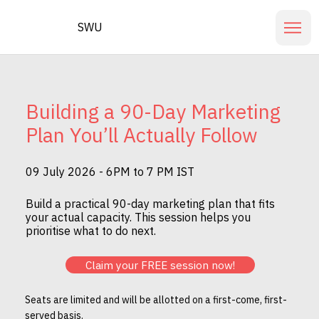
SWU
Building a 90-Day Marketing
Plan You’ll Actually Follow
09 July 2026 - 6PM to 7 PM IST
Build a practical 90-day marketing plan that fits
your actual capacity. This session helps you
prioritise what to do next.
Claim your FREE session now!
Seats are limited and will be allotted on a first-come, first-
served basis.