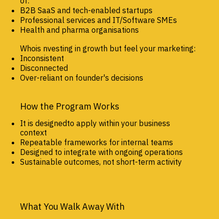
of:
B2B SaaS and tech-enabled startups
Professional services and IT/Software SMEs
Health and pharma organisations
Whois nvesting in growth but feel your marketing:
Inconsistent
Disconnected
Over-reliant on founder's decisions
How the Program Works
It is designedto apply within your business
context
Repeatable frameworks for internal teams
Designed to integrate with ongoing operations
Sustainable outcomes, not short-term activity
What You Walk Away With