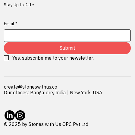
Stay Up to Date
Email
*
Submit
Yes, subscribe me to your newsletter.
create@storieswithus.co
Our offices: Bangalore, India | New York, USA
© 2025 by Stories with Us OPC Pvt Ltd