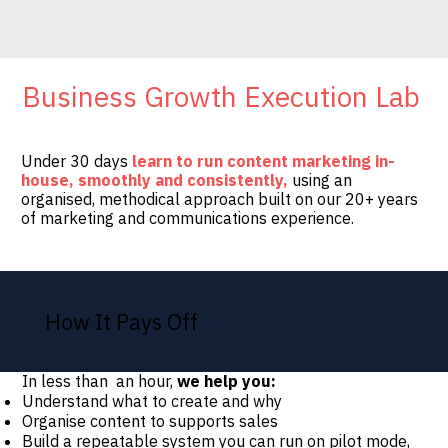
Business Growth Execution Lab
Under 30 days
learn to run content marketing in-
house, smoothly and consistently,
using an
organised, methodical approach built on our 20+ years
of marketing and communications experience.
How It Pays Off
In less than an hour,
we help you:
Understand what to create and why
Organise content to supports sales
Build a repeatable system you can run on pilot mode,