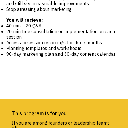
and still see measurable improvements
Stop stressing about marketing
You will recieve:
40 min + 20 Q&A
20 min free consultation on implementation on each
session
Access to session recordings for three months
Planning templates and worksheets
90-day marketing plan and 30-day content calendar
This program is for you
If you are among founders or leadership teams