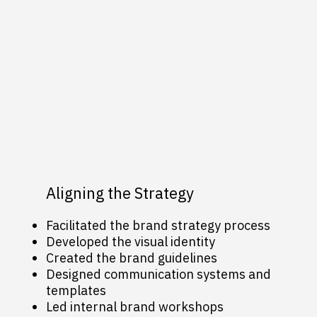
Aligning the Strategy
Facilitated the brand strategy process
Developed the visual identity
Created the brand guidelines
Designed communication systems and
templates
Led internal brand workshops