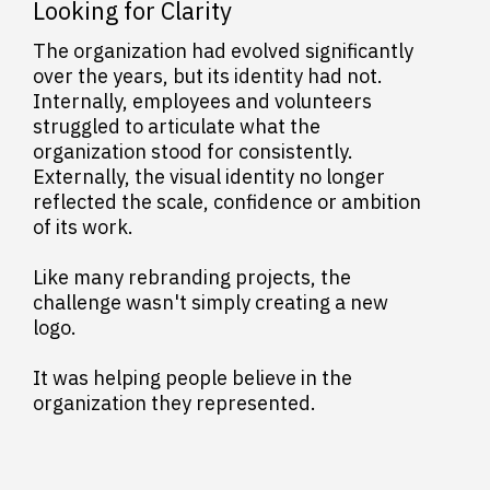
Looking for Clarity
The organization had evolved significantly
over the years, but its identity had not.
Internally, employees and volunteers
struggled to articulate what the
organization stood for consistently.
Externally, the visual identity no longer
reflected the scale, confidence or ambition
of its work.
Like many rebranding projects, the
challenge wasn't simply creating a new
logo.
It was helping people believe in the
organization they represented.