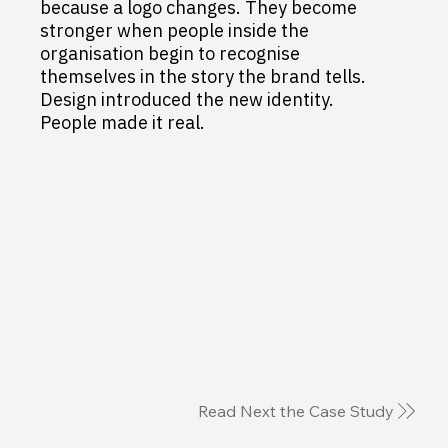
because a logo changes. They become
stronger when people inside the
organisation begin to recognise
themselves in the story the brand tells.
Design introduced the new identity.
People made it real.
Read Next the Case Study