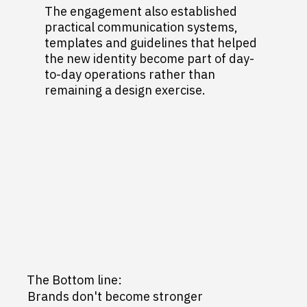
The engagement also established
practical communication systems,
templates and guidelines that helped
the new identity become part of day-
to-day operations rather than
remaining a design exercise.
The Bottom line:
Brands don't become stronger