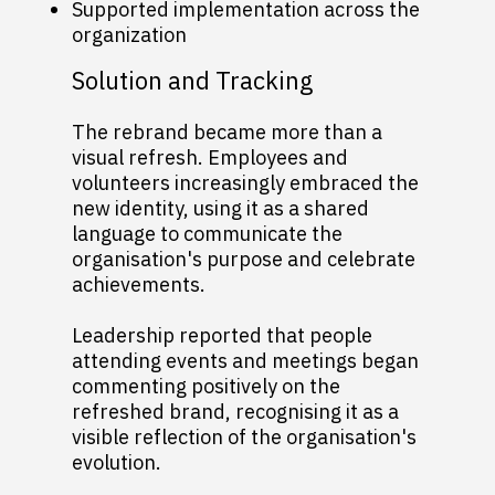
Supported implementation across the
organization
Solution and Tracking
The rebrand became more than a
visual refresh. Employees and
volunteers increasingly embraced the
new identity, using it as a shared
language to communicate the
organisation's purpose and celebrate
achievements.
Leadership reported that people
attending events and meetings began
commenting positively on the
refreshed brand, recognising it as a
visible reflection of the organisation's
evolution.