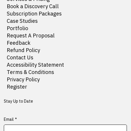
Book a Discovery Call
Subscription Packages
Case Studies
Portfolio
Request A Proposal
Feedback
Refund Policy
Contact Us
Accessibility Statement
Terms & Conditions
Privacy Policy
Register
Stay Up to Date
Email
*