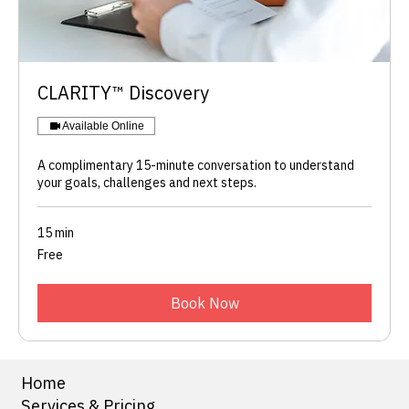
​CLARITY™ Discovery
Available Online
A complimentary 15-minute conversation to understand
your goals, challenges and next steps.
15 min
Free
Free
Book Now
Home
Services & Pricing