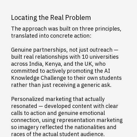
Locating the Real Problem
The approach was built on three principles,
translated into concrete action:
Genuine partnerships, not just outreach —
built real relationships with 10 universities
across India, Kenya, and the UK, who
committed to actively promoting the AI
Knowledge Challenge to their own students
rather than just receiving a generic ask.
Personalized marketing that actually
resonated — developed content with clear
calls to action and genuine emotional
connection, using representation marketing
so imagery reflected the nationalities and
races of the actual student audience.