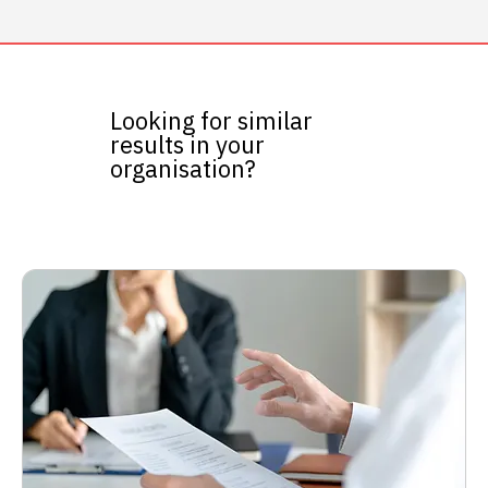
Looking for similar
results in your
organisation?