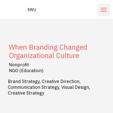
SWU
When Branding Changed
Organizational Culture
Nonprofit
NGO (Education)
Brand Strategy, Creative Direction,
Communication Strategy, Visual Design,
Creative Strategy