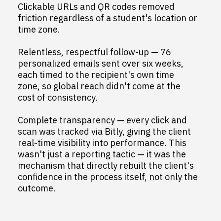
Clickable URLs and QR codes removed
friction regardless of a student's location or
time zone.
Relentless, respectful follow-up — 76
personalized emails sent over six weeks,
each timed to the recipient's own time
zone, so global reach didn't come at the
cost of consistency.
Complete transparency — every click and
scan was tracked via Bitly, giving the client
real-time visibility into performance. This
wasn't just a reporting tactic — it was the
mechanism that directly rebuilt the client's
confidence in the process itself, not only the
outcome.