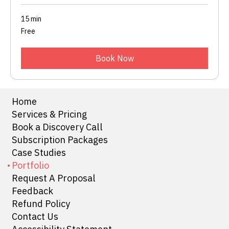
15 min
Free
Free
Book Now
Home
Services & Pricing
Book a Discovery Call
Subscription Packages
Case Studies
Portfolio
Request A Proposal
Feedback
Refund Policy
Contact Us