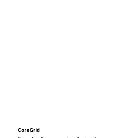
CoreGrid