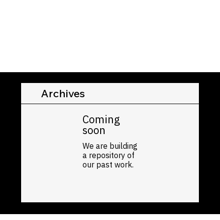
Archives
Coming
soon
We are building
a repository of
our past work.