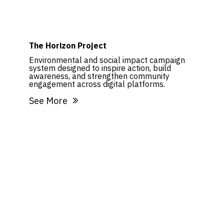
The Horizon Project
Environmental and social impact campaign
system designed to inspire action, build
awareness, and strengthen community
engagement across digital platforms.
See More