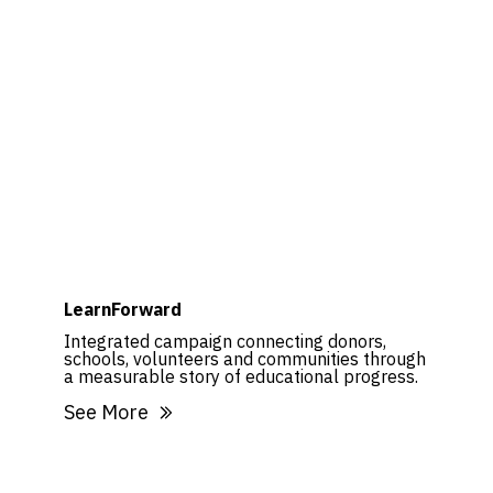
LearnForward
Integrated campaign connecting donors,
schools, volunteers and communities through
a measurable story of educational progress.
See More