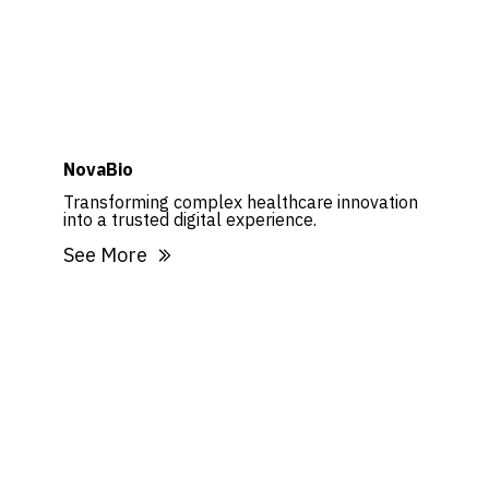
NovaBio
Transforming complex healthcare innovation
into a trusted digital experience.
See More