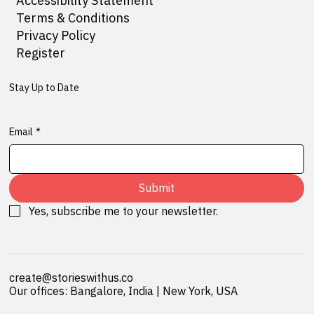
Accessibility Statement
Terms & Conditions
Privacy Policy
Register
Stay Up to Date
Email
*
Submit
Yes, subscribe me to your newsletter.
create@storieswithus.co
Our offices: Bangalore, India | New York, USA