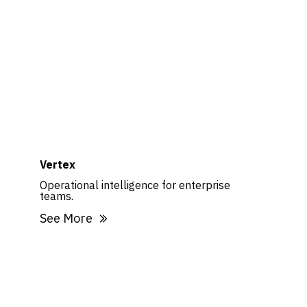
Vertex
Operational intelligence for enterprise
teams.
See More