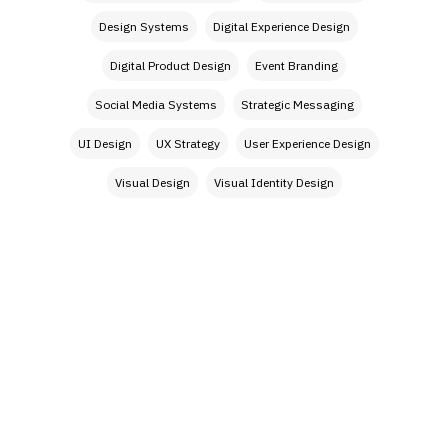
Design Systems
Digital Experience Design
Digital Product Design
Event Branding
Social Media Systems
Strategic Messaging
UI Design
UX Strategy
User Experience Design
Visual Design
Visual Identity Design