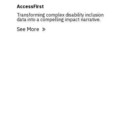
AccessFirst
Transforming complex disability inclusion
data into a compelling impact narrative.
See More