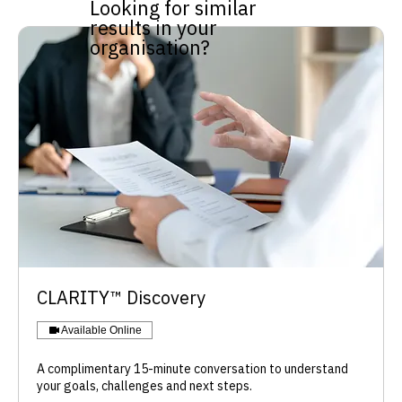
Looking for similar
results in your
organisation?
​CLARITY™ Discovery
Available Online
A complimentary 15-minute conversation to understand
your goals, challenges and next steps.