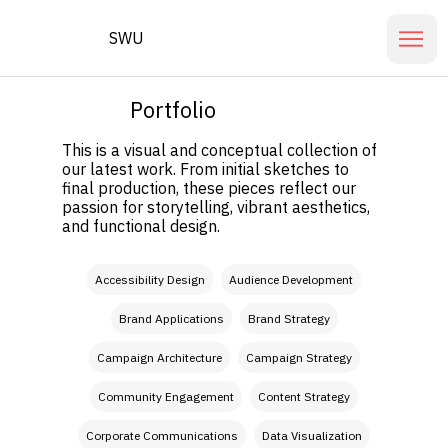
SWU
Portfolio
This is a visual and conceptual collection of
our latest work. From initial sketches to
final production, these pieces reflect our
passion for storytelling, vibrant aesthetics,
and functional design.
Filter by Skills
Accessibility Design
Audience Development
Brand Applications
Brand Strategy
Campaign Architecture
Campaign Strategy
Community Engagement
Content Strategy
Corporate Communications
Data Visualization