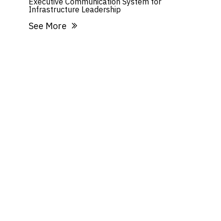
Executive Communication System for
Infrastructure Leadership
See More