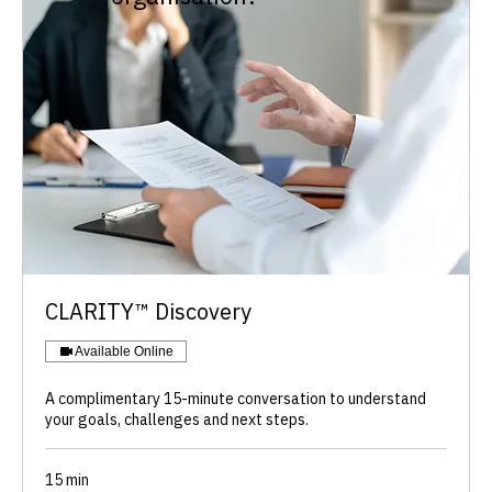
​CLARITY™ Discovery
Available Online
A complimentary 15-minute conversation to understand
your goals, challenges and next steps.
15 min