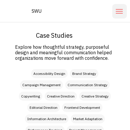
SWU
Case Studies
Explore how thoughtful strategy, purposeful
design and meaningful communication helped
organizations move forward with confidence.
Filter by Our Role
Accessibility Design
Brand Strategy
Campaign Management
Communication Strategy
Copywriting
Creative Direction
Creative Strategy
Editorial Direction
Frontend Development
Information Architecture
Market Adaptation