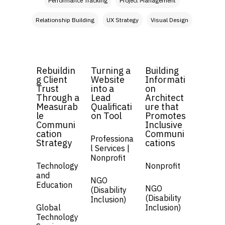
Performance Tracking
Project Management
Relationship Building
UX Strategy
Visual Design
Rebuildin
Turning a
Building
g Client
Website
Informati
Trust
into a
on
Through a
Lead
Architect
Measurab
Qualificati
ure that
le
on Tool
Promotes
Communi
Inclusive
cation
Communi
Professiona
Strategy
cations
l Services |
Nonprofit
Technology
Nonprofit
and
NGO
Education
NGO
(Disability
(Disability
Inclusion)
Global
Inclusion)
Technology