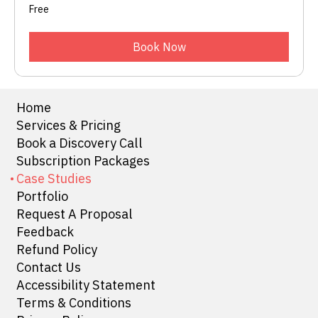
Free
Free
Book Now
Home
Services & Pricing
Book a Discovery Call
Subscription Packages
Case Studies
Portfolio
Request A Proposal
Feedback
Refund Policy
Contact Us
Accessibility Statement
Terms & Conditions