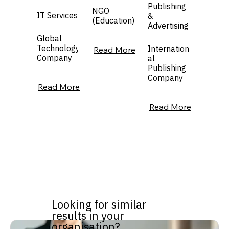
Publishing
NGO
IT Services
&
(Education)
Advertising
Global
Technology
Internation
Read More
Company
al
Publishing
Company
Read More
Read More
Looking for similar
results in your
organisation?