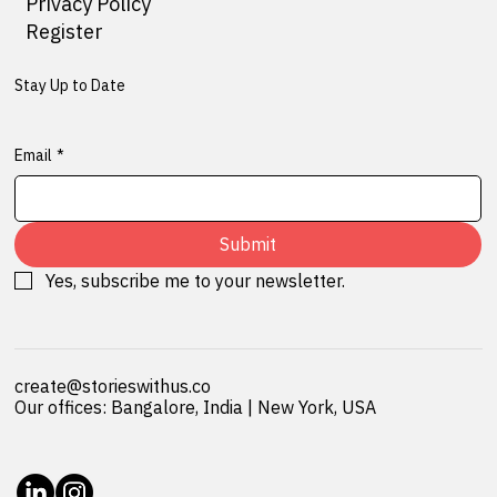
Privacy Policy
Register
Stay Up to Date
Email
*
Submit
Yes, subscribe me to your newsletter.
create@storieswithus.co
Our offices: Bangalore, India | New York, USA