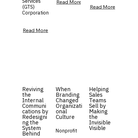
Services
Read More
(GTS)
Read More
Corporation
Read More
Reviving
When
Helping
the
Branding
Sales
Internal
Changed
Teams
Communi
Organizati
Sell by
cations by
onal
Making
Redesigni
Culture
the
ng the
Invisible
System
Visible
Nonprofit
Behind