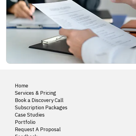
Home
Services & Pricing
Book a Discovery Call
Subscription Packages
Case Studies
Portfolio
Request A Proposal