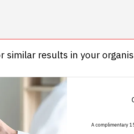
r similar results in your organi
A complimentary 15