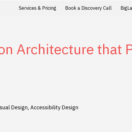
Services & Pricing
Book a Discovery Call
BigL
on Architecture that
sual Design, Accessibility Design