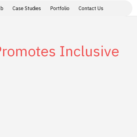
ab
Case Studies
Portfolio
Contact Us
 Promotes Inclusive