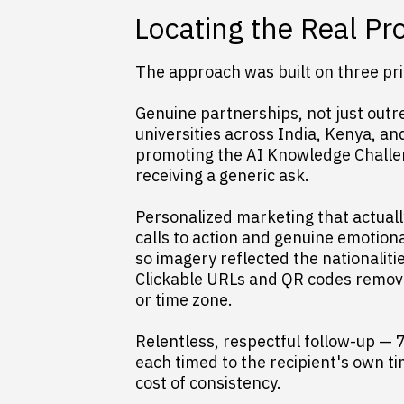
Locating the Real P
The approach was built on three prin
Genuine partnerships, not just outre
universities across India, Kenya, a
promoting the AI Knowledge Challen
receiving a generic ask.
Personalized marketing that actual
calls to action and genuine emotion
so imagery reflected the nationaliti
Clickable URLs and QR codes removed
or time zone.
Relentless, respectful follow-up — 
each timed to the recipient's own ti
cost of consistency.