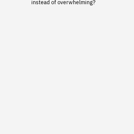
instead of overwhelming?