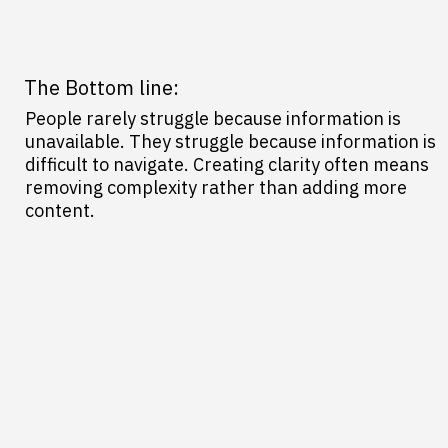
The Bottom line:
People rarely struggle because information is
unavailable. They struggle because information is
difficult to navigate. Creating clarity often means
removing complexity rather than adding more
content.