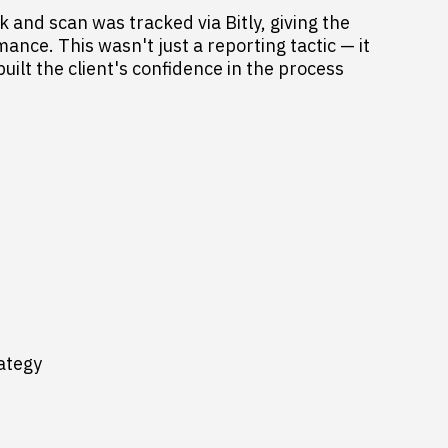
 and scan was tracked via Bitly, giving the
rmance. This wasn't just a reporting tactic — it
ilt the client's confidence in the process
rategy