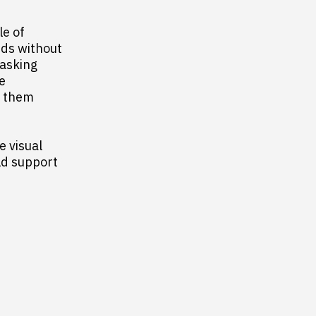
le of
eds without
 asking
e
e them
e visual
ld support