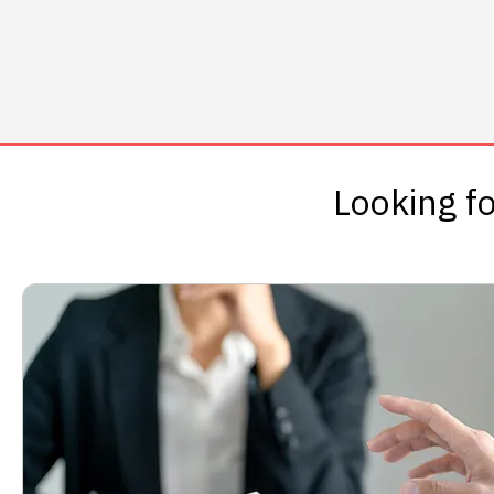
Looking fo