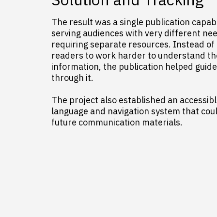
The result was a single publication capab
serving audiences with very different ne
requiring separate resources. Instead of
readers to work harder to understand th
information, the publication helped guid
through it.
The project also established an accessibl
language and navigation system that cou
future communication materials.