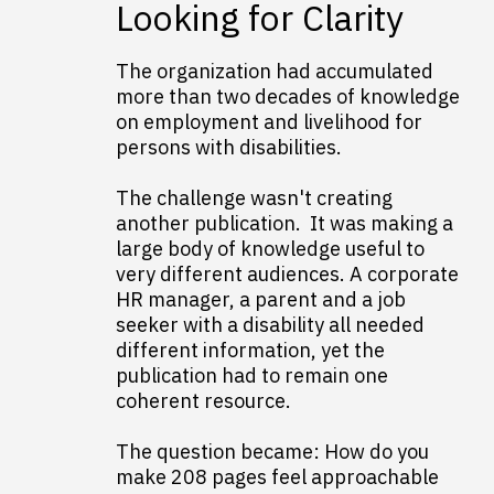
Looking for Clarity
The organization had accumulated
more than two decades of knowledge
on employment and livelihood for
persons with disabilities.
The challenge wasn't creating
another publication. It was making a
large body of knowledge useful to
very different audiences. A corporate
HR manager, a parent and a job
seeker with a disability all needed
different information, yet the
publication had to remain one
coherent resource.
The question became: How do you
make 208 pages feel approachable