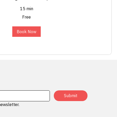
15 min
Free
Book Now
Submit
newsletter.