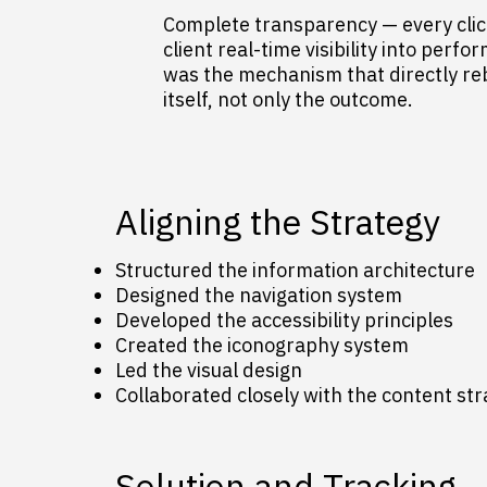
Complete transparency — every click
client real-time visibility into perfo
was the mechanism that directly rebu
itself, not only the outcome.
Aligning the Strategy
Structured the information architecture
Designed the navigation system
Developed the accessibility principles
Created the iconography system
Led the visual design
Collaborated closely with the content st
Solution and Tracking