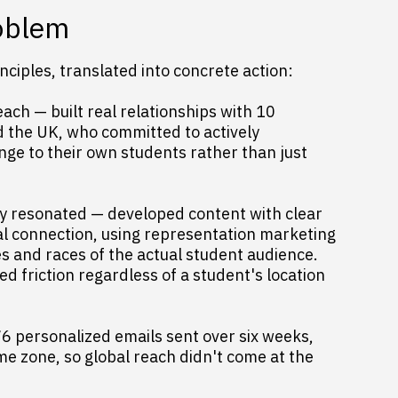
roblem
ciples, translated into concrete action:
ach — built real relationships with 10
nd the UK, who committed to actively
ge to their own students rather than just
ly resonated — developed content with clear
al connection, using representation marketing
es and races of the actual student audience.
 friction regardless of a student's location
76 personalized emails sent over six weeks,
me zone, so global reach didn't come at the