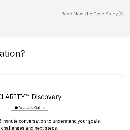
Read Next the Case Study
sation?
​CLARITY™ Discovery
Available Online
-minute conversation to understand your goals,
challenges and next steps.