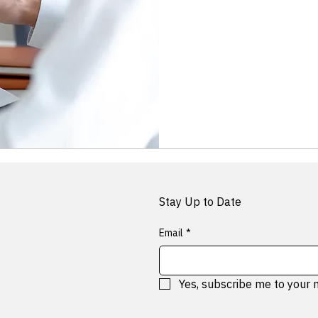
Free
Stay Up to Date
Email
*
Yes, subscribe me to your 