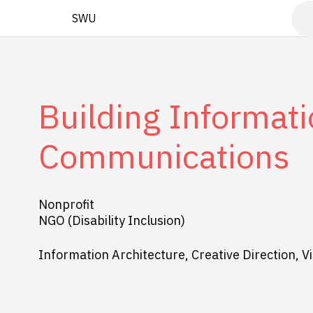
SWU
Building Informati
Communications
Nonprofit
NGO (Disability Inclusion)
Information Architecture, Creative Direction, Vi