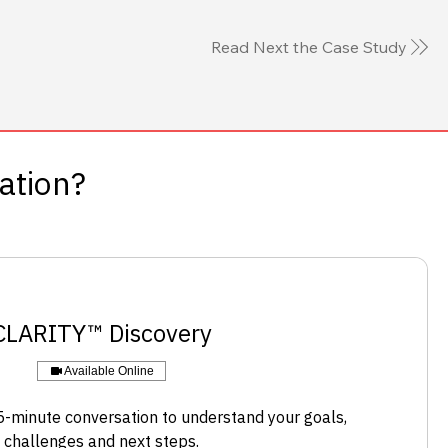
Read Next the Case Study
sation?
​CLARITY™ Discovery
Available Online
-minute conversation to understand your goals,
challenges and next steps.