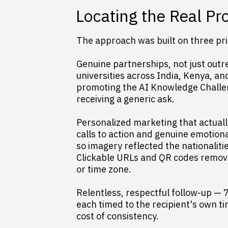
Locating the Real P
The approach was built on three prin
Genuine partnerships, not just outre
universities across India, Kenya, a
promoting the AI Knowledge Challen
receiving a generic ask.
Personalized marketing that actual
calls to action and genuine emotion
so imagery reflected the nationaliti
Clickable URLs and QR codes removed
or time zone.
Relentless, respectful follow-up — 
each timed to the recipient's own ti
cost of consistency.