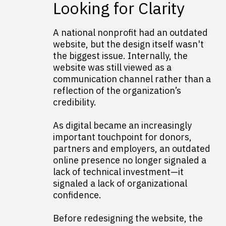
Looking for Clarity
A national nonprofit had an outdated
website, but the design itself wasn't
the biggest issue. Internally, the
website was still viewed as a
communication channel rather than a
reflection of the organization’s
credibility.
As digital became an increasingly
important touchpoint for donors,
partners and employers, an outdated
online presence no longer signaled a
lack of technical investment—it
signaled a lack of organizational
confidence.
Before redesigning the website, the