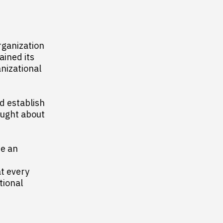
rganization
ained its
anizational
d establish
hought about
e an
at every
tional