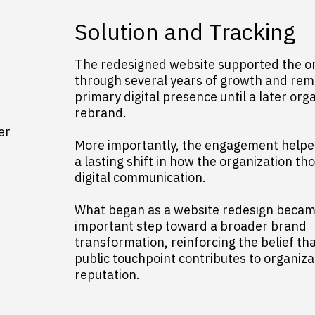
Solution and Tracking
The redesigned website supported the o
through several years of growth and rem
primary digital presence until a later org
rebrand.
er
More importantly, the engagement helpe
a lasting shift in how the organization t
digital communication.
What began as a website redesign becam
important step toward a broader brand
transformation, reinforcing the belief th
public touchpoint contributes to organiza
reputation.