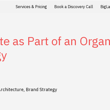
Services & Pricing
Book a Discovery Call
BigL
e as Part of an Organ
gy
Architecture, Brand Strategy