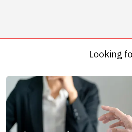
Looking fo