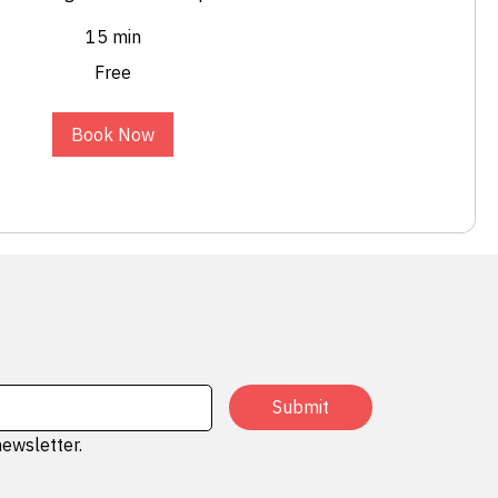
15 min
Free
Book Now
Submit
newsletter.