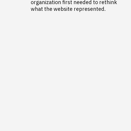
organization first needed to rethink
what the website represented.