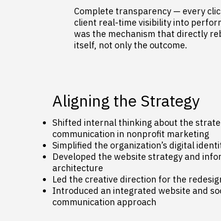
Complete transparency — every click
client real-time visibility into perfo
was the mechanism that directly rebu
itself, not only the outcome.
Aligning the Strategy
Shifted internal thinking about the strateg
communication in nonprofit marketing
Simplified the organization’s digital identi
Developed the website strategy and info
architecture
Led the creative direction for the redesi
Introduced an integrated website and so
communication approach