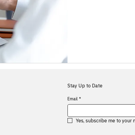
Free
Stay Up to Date
Email
*
Yes, subscribe me to your 