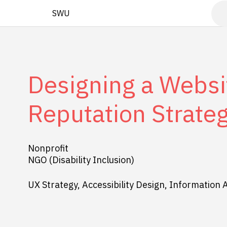
SWU
Designing a Websit
Reputation Strate
Nonprofit
NGO (Disability Inclusion)
UX Strategy, Accessibility Design, Information 