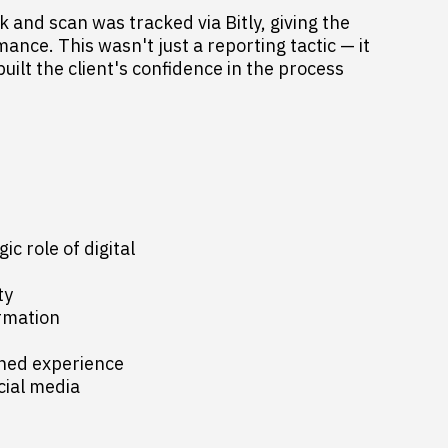
 and scan was tracked via Bitly, giving the
rmance. This wasn't just a reporting tactic — it
ilt the client's confidence in the process
ic role of digital
ty
rmation
gned experience
cial media