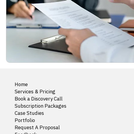
Home
Services & Pricing
Book a Discovery Call
Subscription Packages
Case Studies
Portfolio
Request A Proposal