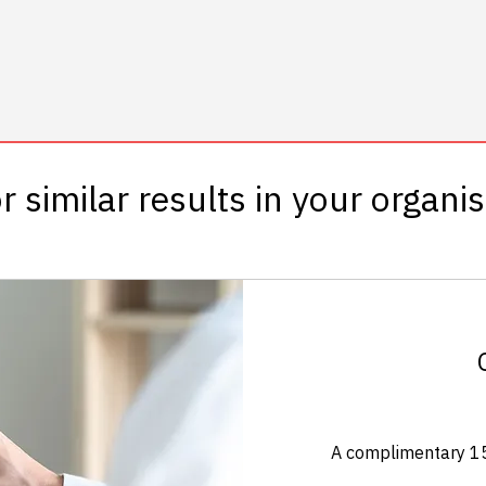
r similar results in your organi
A complimentary 15