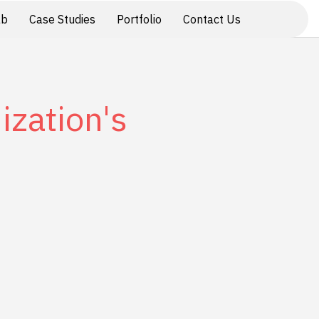
ab
Case Studies
Portfolio
Contact Us
ization's