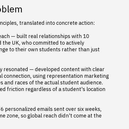
roblem
ciples, translated into concrete action:
ach — built real relationships with 10
nd the UK, who committed to actively
ge to their own students rather than just
ly resonated — developed content with clear
al connection, using representation marketing
es and races of the actual student audience.
 friction regardless of a student's location
76 personalized emails sent over six weeks,
me zone, so global reach didn't come at the