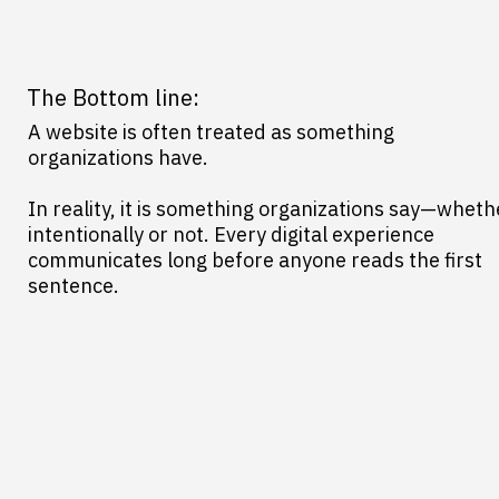
The Bottom line:
A website is often treated as something
organizations have.
In reality, it is something organizations say—wheth
intentionally or not. Every digital experience
communicates long before anyone reads the first
sentence.