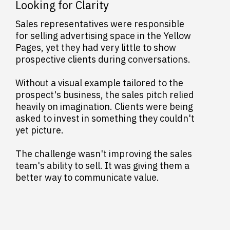
Looking for Clarity
Sales representatives were responsible
for selling advertising space in the Yellow
Pages, yet they had very little to show
prospective clients during conversations.
Without a visual example tailored to the
prospect's business, the sales pitch relied
heavily on imagination. Clients were being
asked to invest in something they couldn't
yet picture.
The challenge wasn't improving the sales
team's ability to sell. It was giving them a
better way to communicate value.