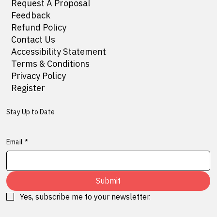
Request A Proposal
Feedback
Refund Policy
Contact Us
Accessibility Statement
Terms & Conditions
Privacy Policy
Register
Stay Up to Date
Email
*
Submit
Yes, subscribe me to your newsletter.