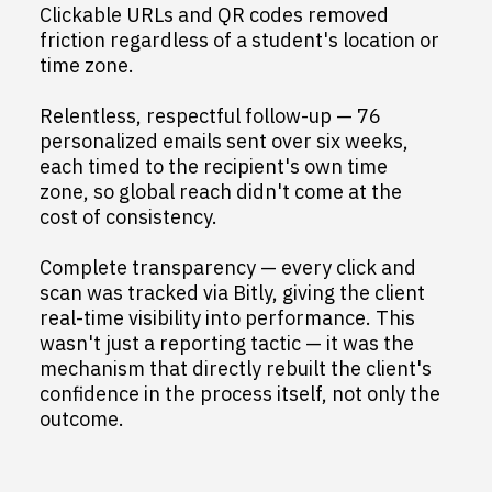
Clickable URLs and QR codes removed
friction regardless of a student's location or
time zone.
Relentless, respectful follow-up — 76
personalized emails sent over six weeks,
each timed to the recipient's own time
zone, so global reach didn't come at the
cost of consistency.
Complete transparency — every click and
scan was tracked via Bitly, giving the client
real-time visibility into performance. This
wasn't just a reporting tactic — it was the
mechanism that directly rebuilt the client's
confidence in the process itself, not only the
outcome.