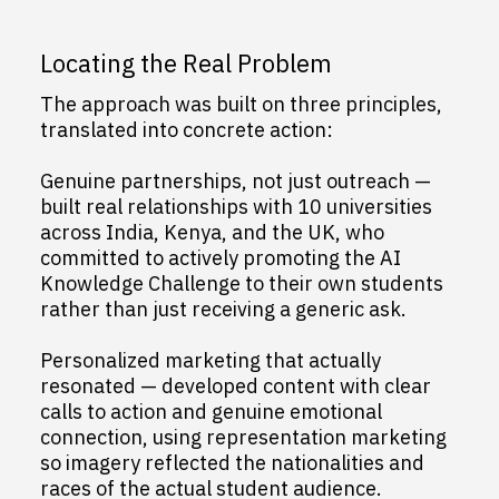
Locating the Real Problem
The approach was built on three principles,
translated into concrete action:
Genuine partnerships, not just outreach —
built real relationships with 10 universities
across India, Kenya, and the UK, who
committed to actively promoting the AI
Knowledge Challenge to their own students
rather than just receiving a generic ask.
Personalized marketing that actually
resonated — developed content with clear
calls to action and genuine emotional
connection, using representation marketing
so imagery reflected the nationalities and
races of the actual student audience.