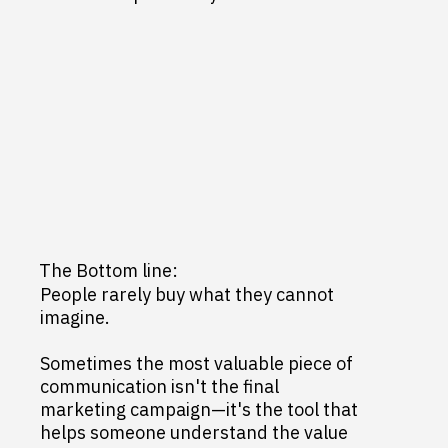
The Bottom line:
People rarely buy what they cannot
imagine.
Sometimes the most valuable piece of
communication isn't the final
marketing campaign—it's the tool that
helps someone understand the value