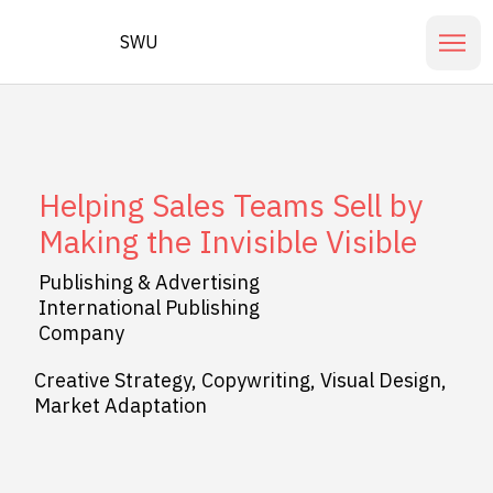
SWU
Helping Sales Teams Sell by
Making the Invisible Visible
Publishing & Advertising
International Publishing
Company
Creative Strategy, Copywriting, Visual Design,
Market Adaptation