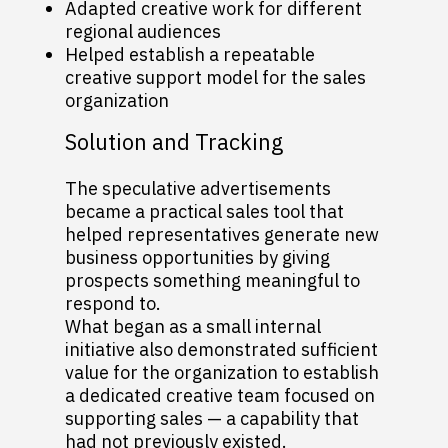
Adapted creative work for different
regional audiences
Helped establish a repeatable
creative support model for the sales
organization
Solution and Tracking
The speculative advertisements
became a practical sales tool that
helped representatives generate new
business opportunities by giving
prospects something meaningful to
respond to.
What began as a small internal
initiative also demonstrated sufficient
value for the organization to establish
a dedicated creative team focused on
supporting sales — a capability that
had not previously existed.