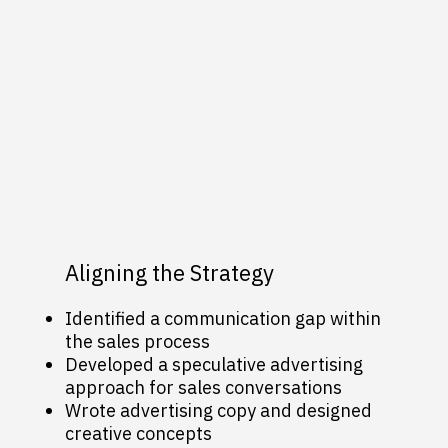
Aligning the Strategy
Identified a communication gap within
the sales process
Developed a speculative advertising
approach for sales conversations
Wrote advertising copy and designed
creative concepts