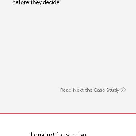
before they decide.
Read Next the Case Study
Looking for similar