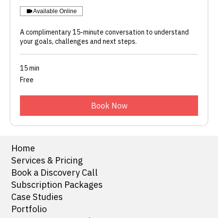
Available Online
A complimentary 15-minute conversation to understand
your goals, challenges and next steps.
15 min
Free
Free
Book Now
Home
Services & Pricing
Book a Discovery Call
Subscription Packages
Case Studies
Portfolio