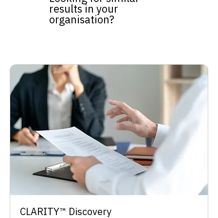
results in your
organisation?
​CLARITY™ Discovery